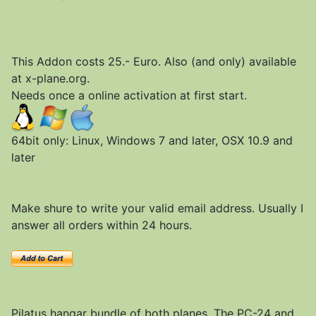
This Addon costs 25.- Euro. Also (and only) available
at x-plane.org.
Needs once a online activation at first start.
64bit only: Linux, Windows 7 and later, OSX 10.9 and
later
Make shure to write your valid email address. Usually I
answer all orders within 24 hours.
Pilatus hangar bundle of both planes. The PC-24 and