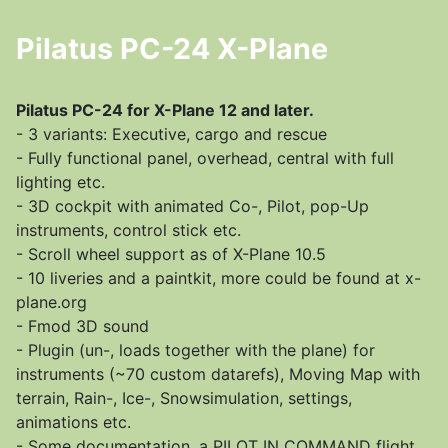
Pilatus PC-24 X-Plane
Pilatus PC-24 for X-Plane 12 and later.
- 3 variants: Executive, cargo and rescue
- Fully functional panel, overhead, central with full
lighting etc.
- 3D cockpit with animated Co-, Pilot, pop-Up
instruments, control stick etc.
- Scroll wheel support as of X-Plane 10.5
- 10 liveries and a paintkit, more could be found at x-
plane.org
- Fmod 3D sound
- Plugin (un-, loads together with the plane) for
instruments (~70 custom datarefs), Moving Map with
terrain, Rain-, Ice-, Snowsimulation, settings,
animations etc.
- Some documentation, a PILOT IN COMMAND flight