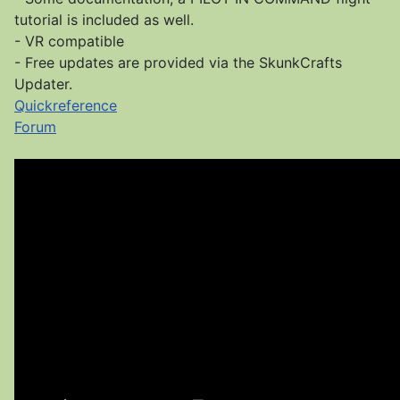
tutorial is included as well.
- VR compatible
- Free updates are provided via the SkunkCrafts
Updater.
Quickreference
Forum