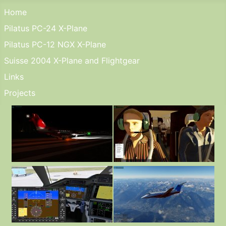
Home
Pilatus PC-24 X-Plane
Pilatus PC-12 NGX X-Plane
Suisse 2004 X-Plane and Flightgear
Links
Projects