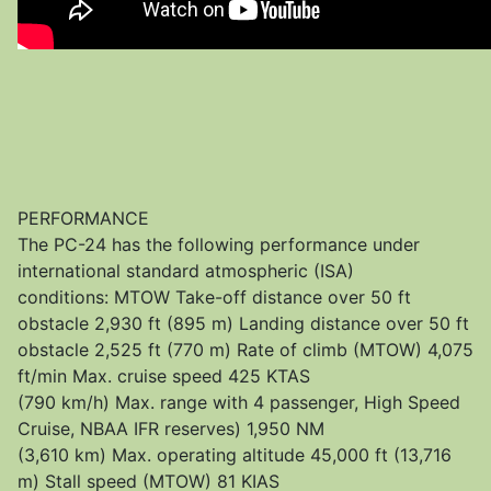
PERFORMANCE
The PC-24 has the following performance under
international standard atmospheric (ISA)
conditions: MTOW Take-off distance over 50 ft
obstacle 2,930 ft (895 m) Landing distance over 50 ft
obstacle 2,525 ft (770 m) Rate of climb (MTOW) 4,075
ft/min Max. cruise speed 425 KTAS
(790 km/h) Max. range with 4 passenger, High Speed
Cruise, NBAA IFR reserves) 1,950 NM
(3,610 km) Max. operating altitude 45,000 ft (13,716
m) Stall speed (MTOW) 81 KIAS